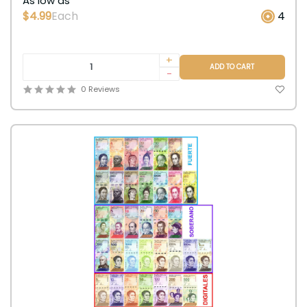
As low as
$4.99
Each
4
+
ADD TO CART
-
0 Reviews