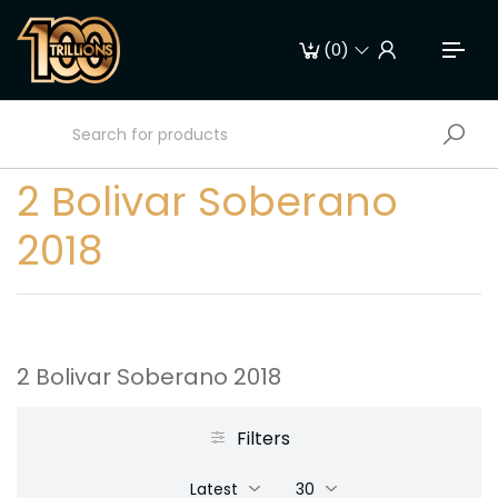
(
0
)
2 Bolivar Soberano
2018
2 Bolivar Soberano 2018
Filters
Latest
30