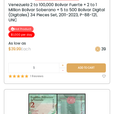
Venezuela 2 to 100,000 Bolivar Fuerte + 2 to 1
Million Bolivar Soberano + 5 to 500 Bolivar Digital
(Digitales) 34 Pieces Set, 2011-2023, P-88-121,
UNC
Hot Product
$1,000 per day
As low as
$39.99
Each
39
+
ADD TO CART
-
1 Reviews