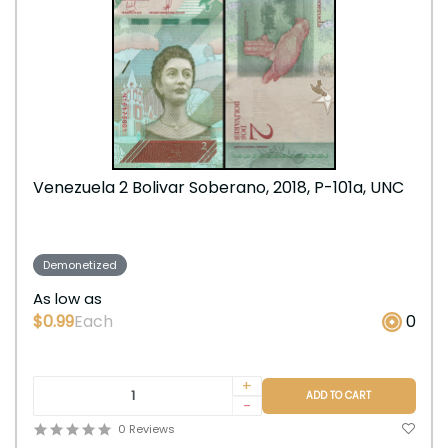
Venezuela 2 Bolivar Soberano, 2018, P-101a, UNC
Demonetized
As low as
$0.99
Each
0
+
ADD TO CART
-
0 Reviews