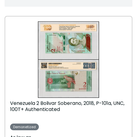
Venezuela 2 Bolivar Soberano, 2018, P-101a, UNC,
100T+ Authenticated
Demonetized