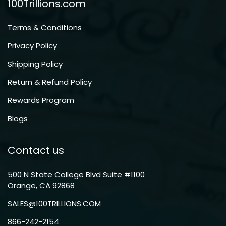
100Trillions.com
Terms & Conditions
Privacy Policy
Shipping Policy
Return & Refund Policy
Rewards Program
Blogs
Contact us
500 N State College Blvd Suite #1100
Orange, CA 92868
SALES@100TRILLIONS.COM
866-242-2154