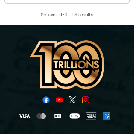
Showing 1-3 of 3 results