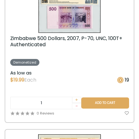
Zimbabwe 500 Dollars, 2007, P-70, UNC, 100T+
Authenticated
Demonetized
As low as
$19.99
Each
19
+
ADD TO CART
-
0 Reviews