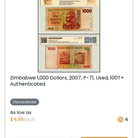
Zimbabwe 1,000 Dollars, 2007, P-71, Used, 100T+
Authenticated
Demonetized
As low as
$4.99
Each
4