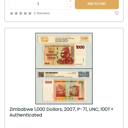
+
ADD TO CART
-
0 Reviews
Zimbabwe 1,000 Dollars, 2007, P-71, UNC, 100T+
Authenticated