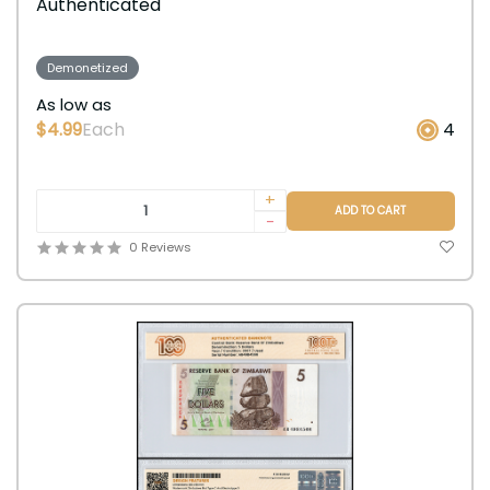
Authenticated
Demonetized
As low as
$4.99
Each
4
+
ADD TO CART
-
0 Reviews