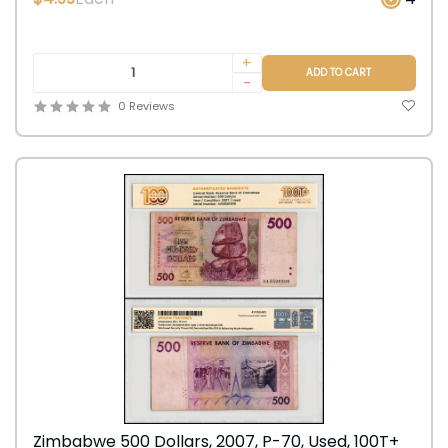
+
ADD TO CART
-
0 Reviews
Zimbabwe 500 Dollars, 2007, P-70, Used, 100T+