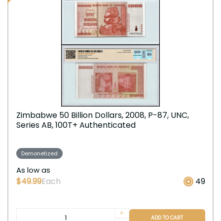
Zimbabwe 50 Billion Dollars, 2008, P-87, UNC,
Series AB, 100T+ Authenticated
Demonetized
As low as
$49.99
Each
49
+
ADD TO CART