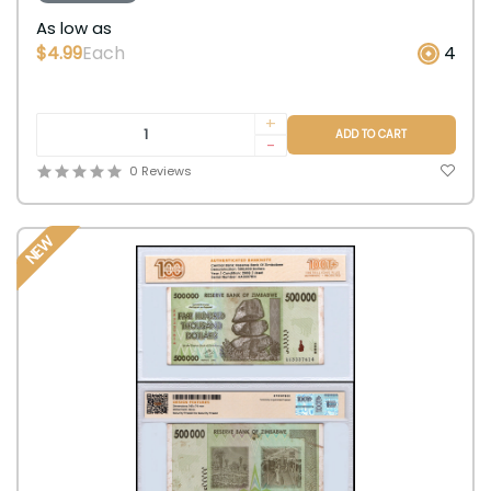
As low as
$4.99
Each
4
+
ADD TO CART
-
0 Reviews
NEW