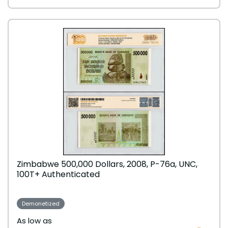
Zimbabwe 500,000 Dollars, 2008, P-76a, UNC,
100T+ Authenticated
Demonetized
As low as