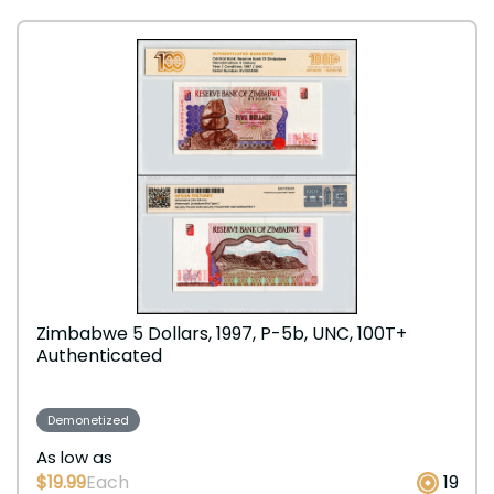
Zimbabwe 5 Dollars, 1997, P-5b, UNC, 100T+
Authenticated
Demonetized
As low as
$19.99
Each
19