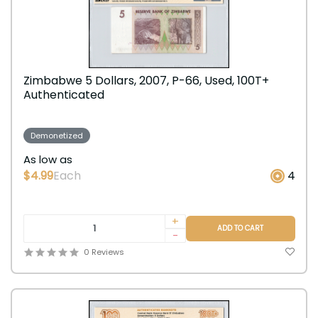
Zimbabwe 5 Dollars, 2007, P-66, Used, 100T+
Authenticated
Demonetized
As low as
$4.99
Each
4
+
ADD TO CART
-
0 Reviews