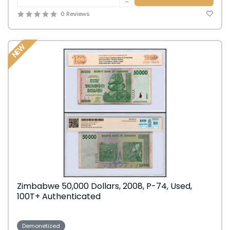
-
0 Reviews
NEW
Zimbabwe 50,000 Dollars, 2008, P-74, Used,
100T+ Authenticated
Demonetized