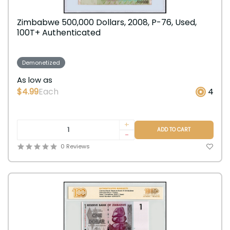
Zimbabwe 500,000 Dollars, 2008, P-76, Used,
100T+ Authenticated
Demonetized
As low as
$4.99
Each
4
+
ADD TO CART
-
0 Reviews