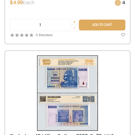
$4.99
Each
4
+
ADD TO CART
-
0 Reviews