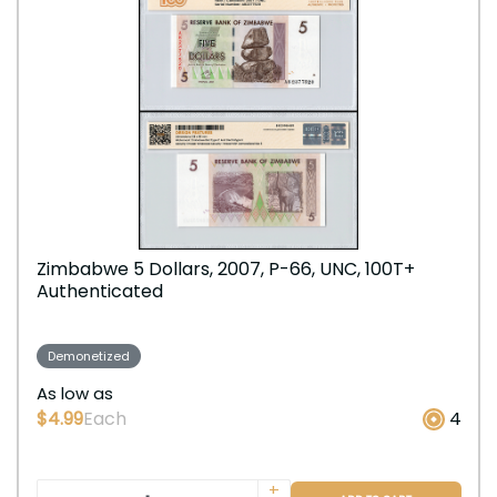
Zimbabwe 5 Dollars, 2007, P-66, UNC, 100T+
Authenticated
Demonetized
As low as
$4.99
Each
4
+