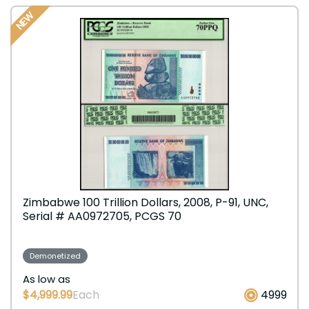
NEW
Zimbabwe 100 Trillion Dollars, 2008, P-91, UNC,
Serial # AA0972705, PCGS 70
Demonetized
As low as
$4,999.99
Each
4999