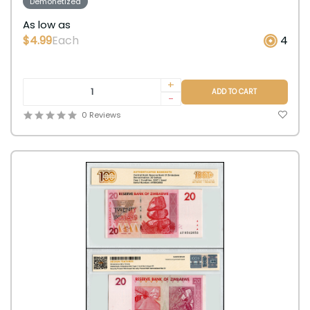
Demonetized
As low as
$4.99
Each
4
+
ADD TO CART
-
0 Reviews