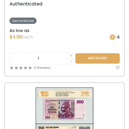
Authenticated
Demonetized
As low as
$4.99
Each
4
+
ADD TO CART
-
0 Reviews