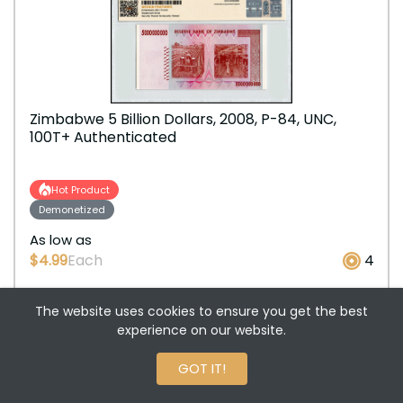
Zimbabwe 5 Billion Dollars, 2008, P-84, UNC,
100T+ Authenticated
Hot Product
Demonetized
As low as
$4.99
Each
4
The website uses cookies to ensure you get the best
+
ADD TO CART
experience on our website.
-
0 Reviews
GOT IT!