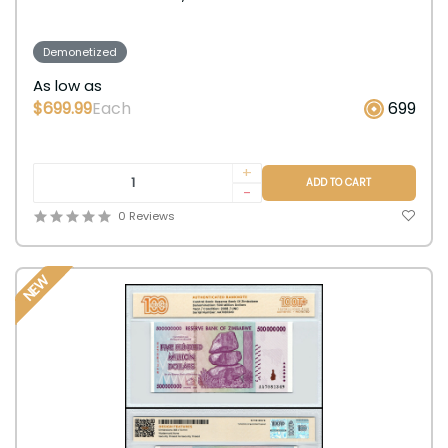
Demonetized
As low as
$699.99
Each
699
+
ADD TO CART
-
0 Reviews
NEW