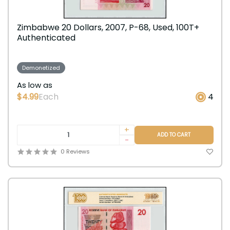
Zimbabwe 20 Dollars, 2007, P-68, Used, 100T+
Authenticated
Demonetized
As low as
$4.99
Each
4
+
ADD TO CART
-
0 Reviews