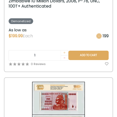
Zimbabwe 10 Million Dollars, 2008, P-78, UNC,
100T+ Authenticated
Demonetized
As low as
$199.99
Each
199
+
ADD TO CART
-
0 Reviews