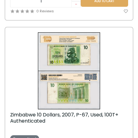
ADD TO CART
-
0 Reviews
Zimbabwe 10 Dollars, 2007, P-67, Used, 100T+
Authenticated