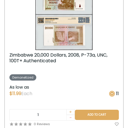
Zimbabwe 20,000 Dollars, 2008, P-73a, UNC,
100T+ Authenticated
Demonetized
As low as
$11.99
Each
11
+
ADD TO CART
-
0 Reviews