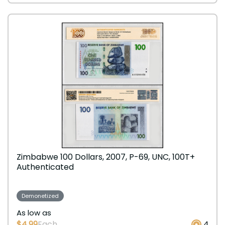
Zimbabwe 100 Dollars, 2007, P-69, UNC, 100T+
Authenticated
Demonetized
As low as
$4.99
Each
4