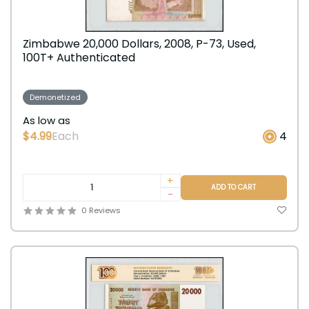
Zimbabwe 20,000 Dollars, 2008, P-73, Used,
100T+ Authenticated
Demonetized
As low as
$4.99
Each
4
+
ADD TO CART
-
0 Reviews