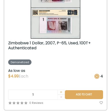
Zimbabwe 1 Dollar, 2007, P-65, Used, 100T+
Authenticated
Demonetized
As low as
$4.99
Each
4
+
ADD TO CART
-
0 Reviews