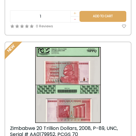
+
ADD TO CART
-
0 Reviews
NEW
Zimbabwe 20 Trillion Dollars, 2008, P-89, UNC,
Serial # AA0179952, PCGS 70