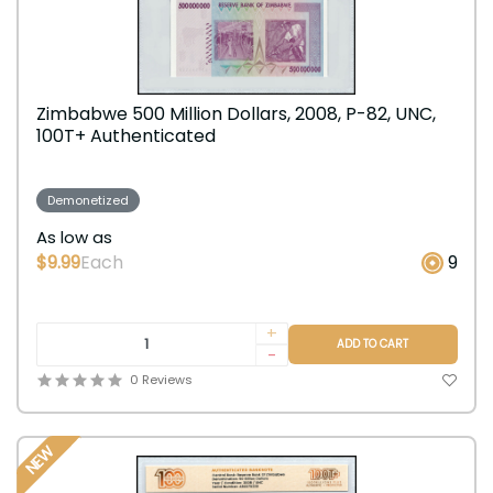
Zimbabwe 500 Million Dollars, 2008, P-82, UNC,
100T+ Authenticated
Demonetized
As low as
$9.99
Each
9
+
ADD TO CART
-
0 Reviews
NEW