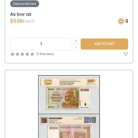
Demonetized
As low as
$9.99
Each
9
+
ADD TO CART
-
0 Reviews