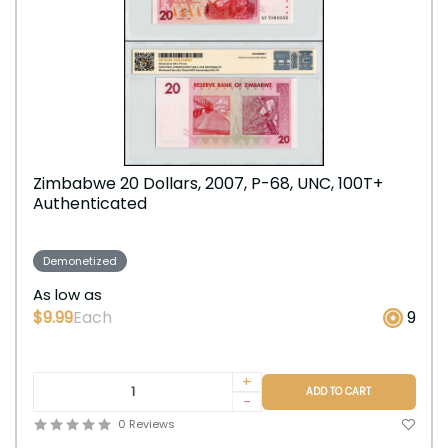
Zimbabwe 20 Dollars, 2007, P-68, UNC, 100T+
Authenticated
Demonetized
As low as
$9.99
Each
9
+
ADD TO CART
-
0 Reviews