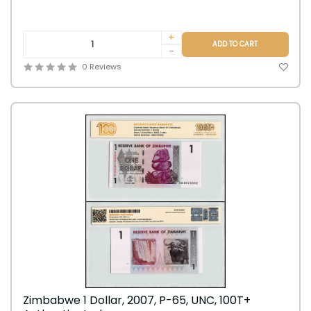
+
ADD TO CART
-
0 Reviews
Zimbabwe 1 Dollar, 2007, P-65, UNC, 100T+