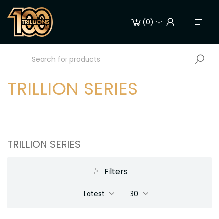
(
0
)
TRILLION SERIES
TRILLION SERIES
Filters
Latest
30