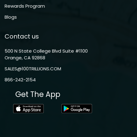
Rewards Program
Blogs
Contact us
500 N State College Blvd Suite #1100
Orange, CA 92868
SALES@100TRILLIONS.COM
866-242-2154
Get The App