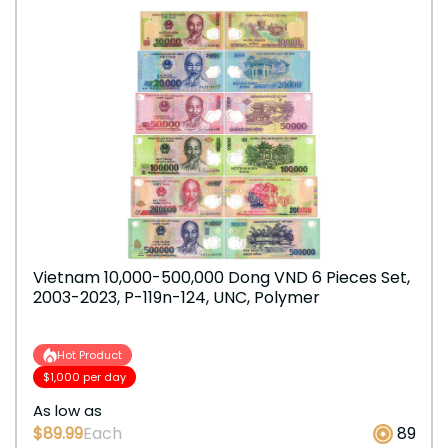
Vietnam 10,000-500,000 Dong VND 6 Pieces Set,
2003-2023, P-119n-124, UNC, Polymer
Hot Product
$1,000 per day
As low as
$89.99
Each
89