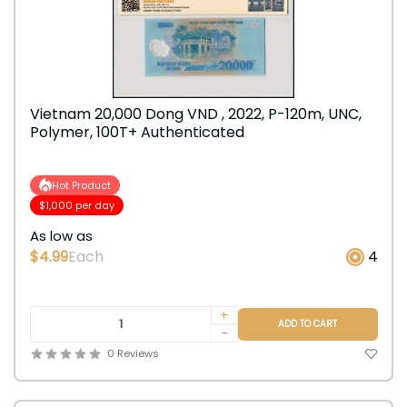
Vietnam 20,000 Dong VND , 2022, P-120m, UNC,
Polymer, 100T+ Authenticated
Hot Product
$1,000 per day
As low as
$4.99
Each
4
+
ADD TO CART
-
0 Reviews