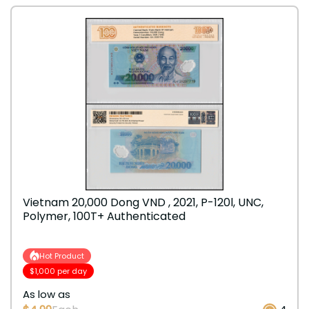
Vietnam 20,000 Dong VND , 2021, P-120l, UNC,
Polymer, 100T+ Authenticated
Hot Product
$1,000 per day
As low as