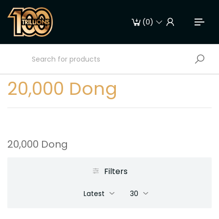
(
0
)
20,000 Dong
20,000 Dong
Filters
Latest
30