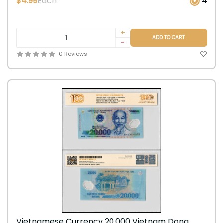
$4.99
Each
4
+
ADD TO CART
-
0 Reviews
Vietnamese Currency 20,000 Vietnam Dong