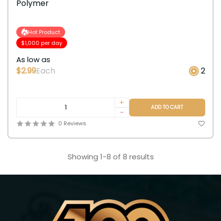
Polymer
Hot Product
$1,000 per day
As low as
$2.99
Each
2
+
ADD TO CART
-
0 Reviews
Showing 1-8 of 8 results