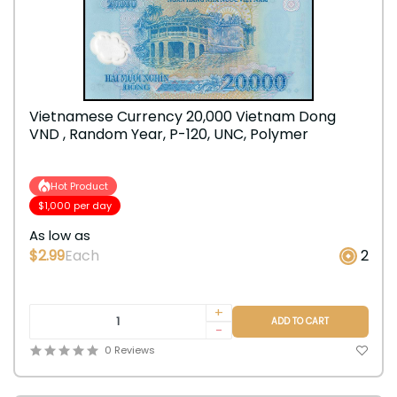
Vietnamese Currency 20,000 Vietnam Dong
VND , Random Year, P-120, UNC, Polymer
Hot Product
$1,000 per day
As low as
$2.99
Each
2
+
ADD TO CART
-
0 Reviews