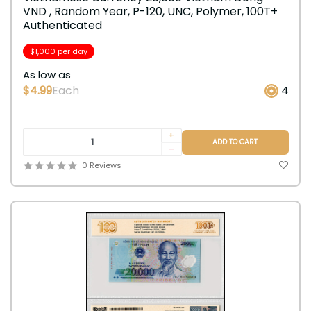
VND , Random Year, P-120, UNC, Polymer, 100T+
Authenticated
$1,000 per day
As low as
$4.99
Each
4
+
ADD TO CART
-
0 Reviews