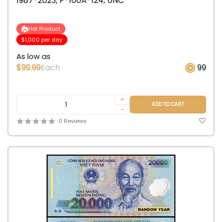
1987-2023, P-100A-124, UNC
Hot Product
$1,000 per day
As low as
$99.99
Each
99
+
ADD TO CART
-
0 Reviews