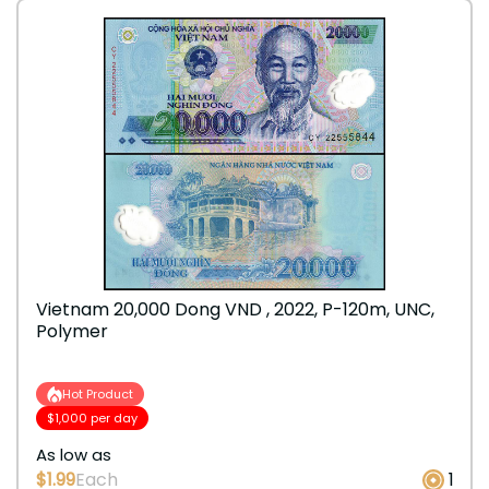
Vietnam 20,000 Dong VND , 2022, P-120m, UNC,
Polymer
Hot Product
$1,000 per day
As low as
$1.99
Each
1