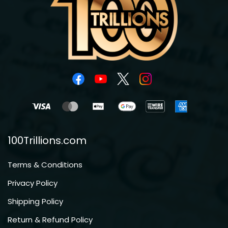
100Trillions.com
Terms & Conditions
Privacy Policy
Shipping Policy
Return & Refund Policy