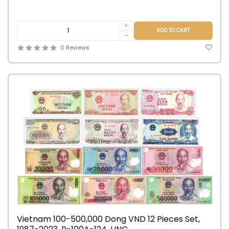
+
ADD TO CART
-
0 Reviews
Vietnam 100-500,000 Dong VND 12 Pieces Set,