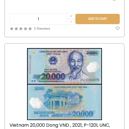
+
ADD TO CART
-
0 Reviews
Vietnam 20,000 Dong VND , 2021, P-120l, UNC,