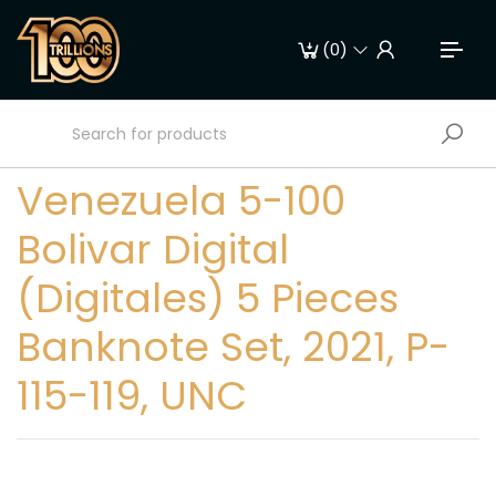
(
0
)
Venezuela 5-100
Bolivar Digital
(Digitales) 5 Pieces
Banknote Set, 2021, P-
115-119, UNC