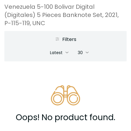
Venezuela 5-100 Bolivar Digital
(Digitales) 5 Pieces Banknote Set, 2021,
P-115-119, UNC
Filters
Latest
30
Oops! No product found.