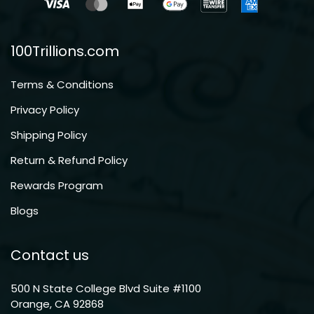
100Trillions.com
Terms & Conditions
Privacy Policy
Shipping Policy
Return & Refund Policy
Rewards Program
Blogs
Contact us
500 N State College Blvd Suite #1100
Orange, CA 92868