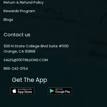
Return & Refund Policy
Rewards Program
Blogs
Contact us
500 N State College Blvd Suite #1100
Orange, CA 92868
SALES@100TRILLIONS.COM
866-242-2154
Get The App