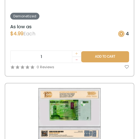
Demonetized
As low as
$4.99
Each
4
+
ADD TO CART
-
0 Reviews