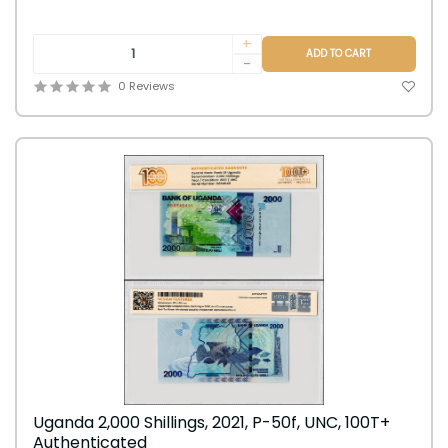
+
ADD TO CART
-
0 Reviews
Uganda 2,000 Shillings, 2021, P-50f, UNC, 100T+
Authenticated