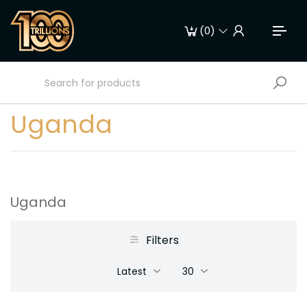
(
0
)
Uganda
Uganda
Filters
Latest
30