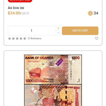
As low as
$34.99
Each
34
+
ADD TO CART
-
0 Reviews