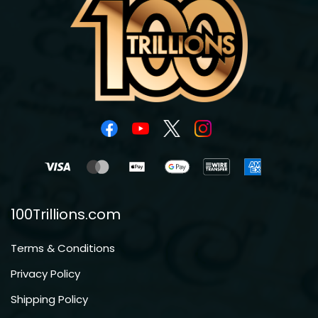
100Trillions.com
Terms & Conditions
Privacy Policy
Shipping Policy