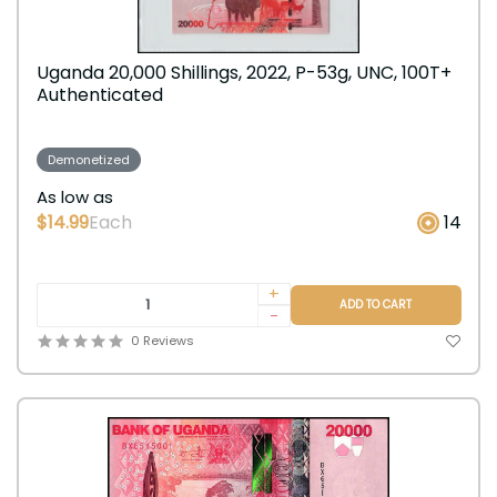
Uganda 20,000 Shillings, 2022, P-53g, UNC, 100T+
Authenticated
Demonetized
As low as
$14.99
Each
14
+
ADD TO CART
-
0 Reviews