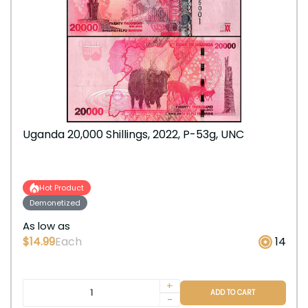
Uganda 20,000 Shillings, 2022, P-53g, UNC
Hot Product
Demonetized
As low as
$14.99
Each
14
+
ADD TO CART
-