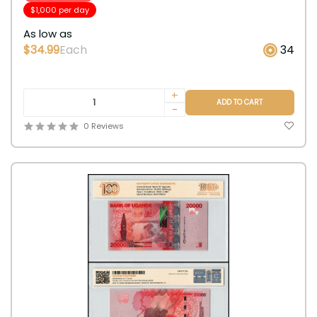
$1,000 per day
As low as
$34.99
Each
34
+
ADD TO CART
-
0 Reviews