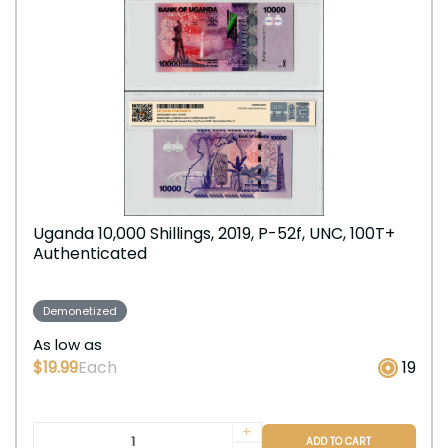
Uganda 10,000 Shillings, 2019, P-52f, UNC, 100T+
Authenticated
Demonetized
As low as
$19.99
Each
19
+
ADD TO CART