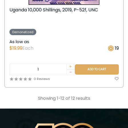
Uganda 10,000 Shillings, 2019, P-52f, UNC
Demonetized
As low as
$19.99
Each
19
+
ADD TO CART
-
0 Reviews
Showing 1-12 of 12 results