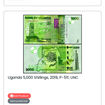
Uganda 5,000 Shillings, 2019, P-51f, UNC
Hot Product
Demonetized