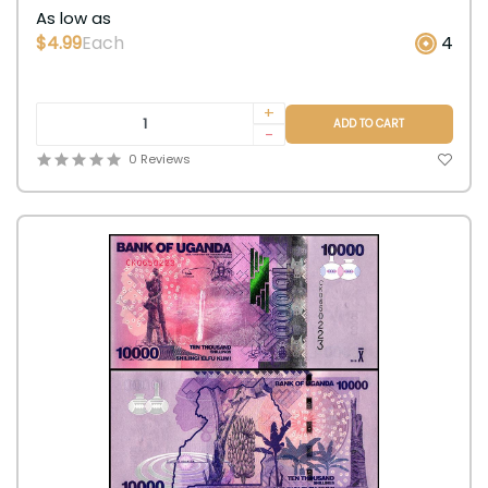
As low as
$4.99
Each
4
+
ADD TO CART
-
0 Reviews