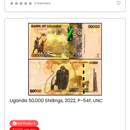
0 Reviews
Uganda 50,000 Shillings, 2022, P-54f, UNC
Hot Product
$1,000 per day