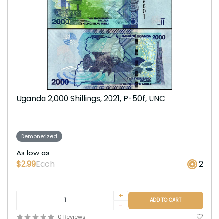
Uganda 2,000 Shillings, 2021, P-50f, UNC
Demonetized
As low as
$2.99
Each
2
+
ADD TO CART
-
0 Reviews