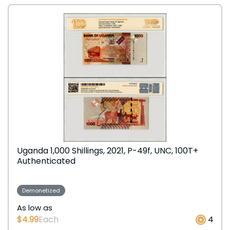
Uganda 1,000 Shillings, 2021, P-49f, UNC, 100T+
Authenticated
Demonetized
As low as
$4.99
Each
4