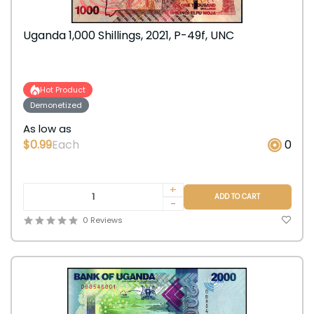
Uganda 1,000 Shillings, 2021, P-49f, UNC
Hot Product
Demonetized
As low as
$0.99
Each
0
+
ADD TO CART
-
0 Reviews