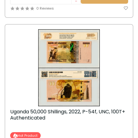
-
0 Reviews
Uganda 50,000 Shillings, 2022, P-54f, UNC, 100T+
Authenticated
Hot Product