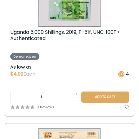
Uganda 5,000 Shillings, 2019, P-51f, UNC, 100T+
Authenticated
Demonetized
As low as
$4.99
Each
4
+
ADD TO CART
-
0 Reviews