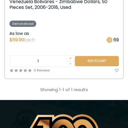
Venezuela Bolivares - Zimbabwe Dollars, 50
Pieces Set, 2006-2018, Used
Demonetized
As low as
$69.99
Each
69
+
ADD TO CART
-
0 Reviews
Showing 1-1 of 1 results