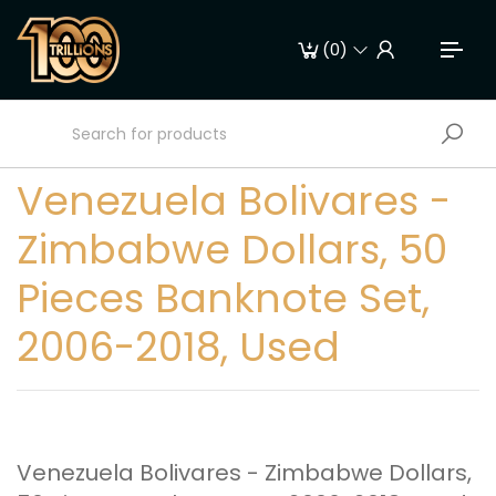
(
0
)
Venezuela Bolivares -
Zimbabwe Dollars, 50
Pieces Banknote Set,
2006-2018, Used
Venezuela Bolivares - Zimbabwe Dollars,