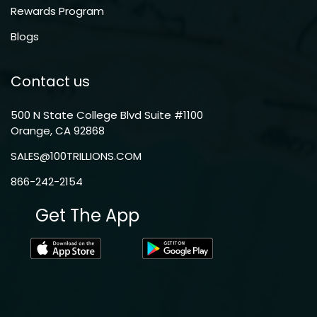
Rewards Program
Blogs
Contact us
500 N State College Blvd Suite #1100
Orange, CA 92868
SALES@100TRILLIONS.COM
866-242-2154
Get The App