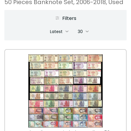
50 Pieces Banknote Set, 2006-2018, Used
Filters
Latest
30