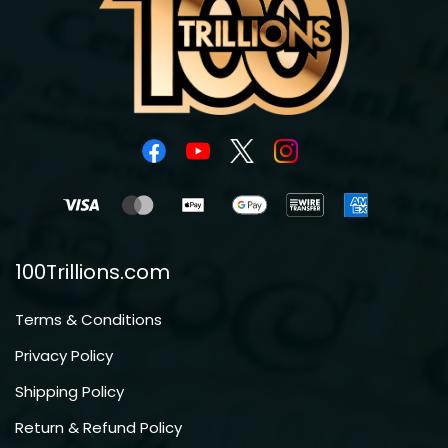
100Trillions.com
Terms & Conditions
Privacy Policy
Shipping Policy
Return & Refund Policy