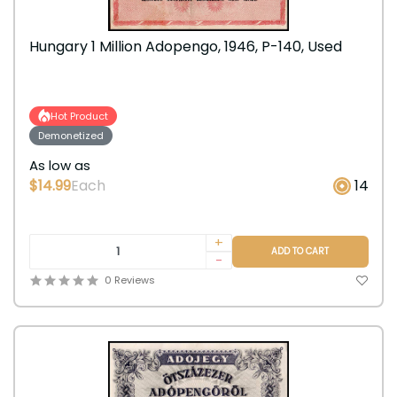
Hungary 1 Million Adopengo, 1946, P-140, Used
Hot Product
Demonetized
As low as
$14.99
Each
14
+
ADD TO CART
-
0 Reviews