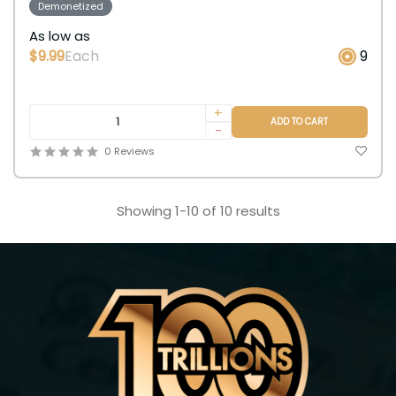
Demonetized
As low as
$9.99
Each
9
+
ADD TO CART
-
0 Reviews
Showing 1-10 of 10 results