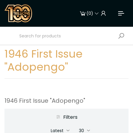
(
0
)
1946 First Issue
"Adopengo"
1946 First Issue "Adopengo"
Filters
Latest
30