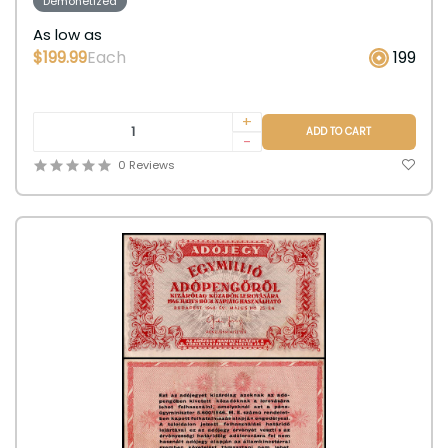
Demonetized
As low as
$199.99
Each
199
+
ADD TO CART
-
0 Reviews