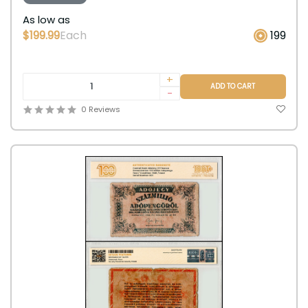
As low as
$199.99
Each
199
+
ADD TO CART
-
0 Reviews