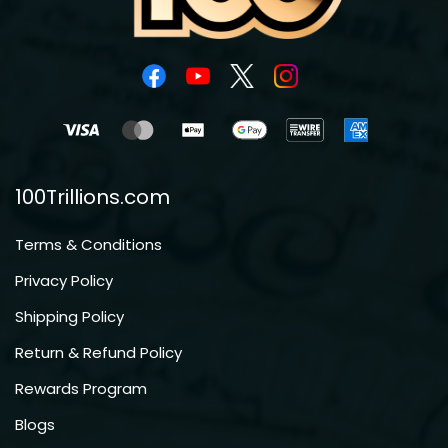
100Trillions.com
Terms & Conditions
Privacy Policy
Shipping Policy
Return & Refund Policy
Rewards Program
Blogs