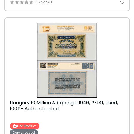
0 Reviews
Hungary 10 Million Adopengo, 1946, P-141, Used,
100T+ Authenticated
Hot Product
Demonetized