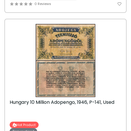
0 Reviews
Hungary 10 Million Adopengo, 1946, P-141, Used
Hot Product