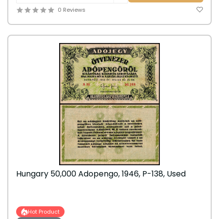
0 Reviews
Hungary 50,000 Adopengo, 1946, P-138, Used
Hot Product