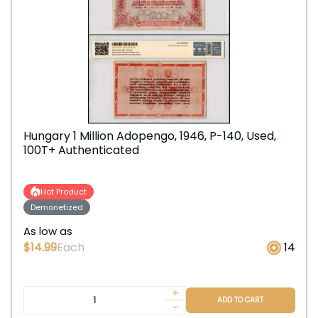
Hungary 1 Million Adopengo, 1946, P-140, Used,
100T+ Authenticated
Hot Product
Demonetized
As low as
$14.99
Each
14
+
ADD TO CART
-