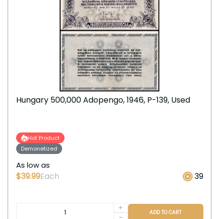
Hungary 500,000 Adopengo, 1946, P-139, Used
Hot Product
Demonetized
As low as
$39.99
Each
39
+
ADD TO CART
-