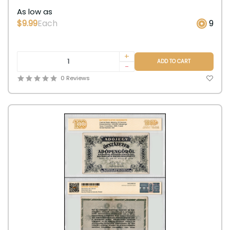
As low as
$9.99
Each
9
+
ADD TO CART
-
0 Reviews