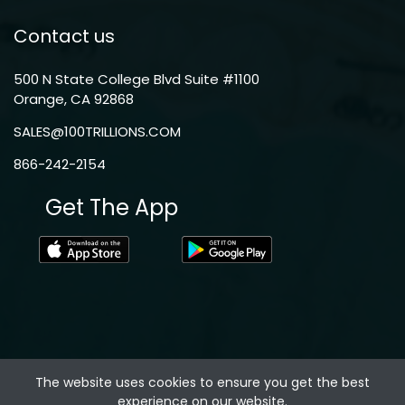
Contact us
500 N State College Blvd Suite #1100
Orange, CA 92868
SALES@100TRILLIONS.COM
866-242-2154
Get The App
The website uses cookies to ensure you get the best
experience on our website.