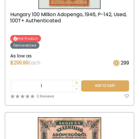
Hungary 100 Million Adopengo, 1946, P-142, Used,
100T+ Authenticated
Hot Product
Demonetized
As low as
$299.99
Each
299
+
ADD TO CART
-
0 Reviews