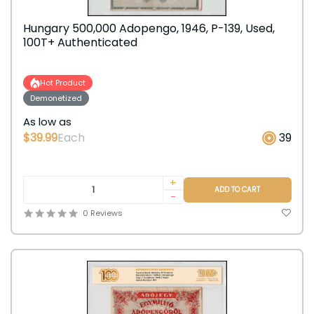
Hungary 500,000 Adopengo, 1946, P-139, Used,
100T+ Authenticated
Hot Product
Demonetized
As low as
$39.99
Each
39
+
ADD TO CART
-
0 Reviews