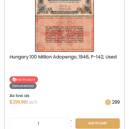
Hungary 100 Million Adopengo, 1946, P-142, Used
Hot Product
Demonetized
As low as
$299.99
Each
299
+
ADD TO CART
-