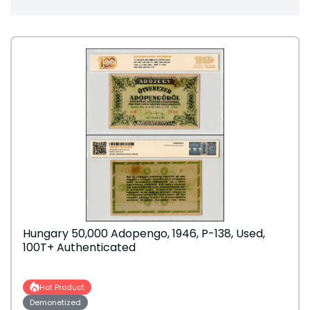
Hungary 50,000 Adopengo, 1946, P-138, Used,
100T+ Authenticated
Hot Product
Demonetized